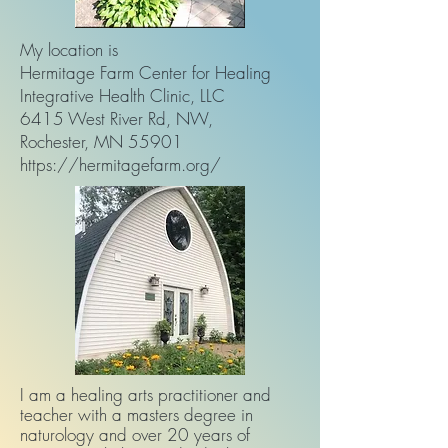
My location is
Hermitage Farm Center for Healing
Integrative Health Clinic, LLC
6415 West River Rd, NW,
Rochester, MN 55901
https://hermitagefarm.org/
I am a healing arts practitioner and
teacher with a masters degree in
naturology and over 20 years of