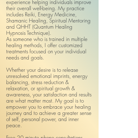
experience helping individuals improve
their overall well-being. My practice
includes Reiki, Energy Medicine,
Shamanic Healing, Spiritual Mentoring
and QHHT (Quantum Healing
Hypnosis Technique).
As someone who is trained in multiple
healing methods, I offer customized
treatments focused on your individual
needs and goals.
Whether your desire is to release
unresolved emotional imprints, energy
balancing, stress reduction &
relaxation, or spiritual growth &
awareness, your satisfaction and results
are what matter most. My goal is to
empower you to embrace your healing
journey and to achieve a greater sense
of self, personal power, and inner
peace.
Free 20 minute phone consultations