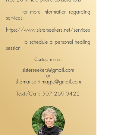
For more information regarding
services:
https://www.sisterseekers.net/services
To schedule a personal healing
session
Contact me at:
sisterseekers@gmail.com
or
shamanspiritmagic@gmail.com
Text/Call:
507-269-0422