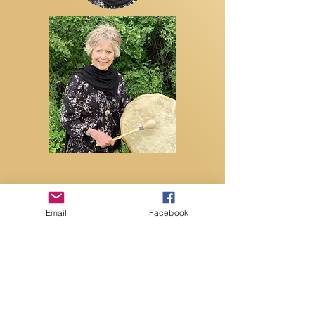
Email
Facebook
Contact