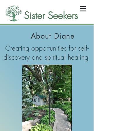
Sister Seekers
About Diane
Creating opportunities for self-
discovery and spiritual healing