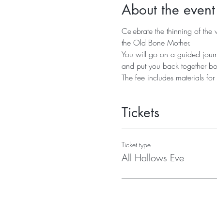
About the event
Celebrate the thinning of the 
the Old Bone Mother. 
You will go on a guided jour
and put you back together b
The fee includes materials fo
Tickets
Ticket type
All Hallows Eve