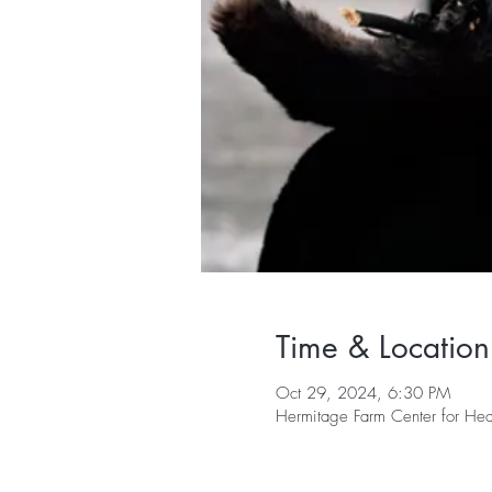
Time & Location
Oct 29, 2024, 6:30 PM
Hermitage Farm Center for H