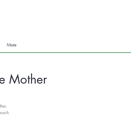
More
ne Mother
ther.
pouch.