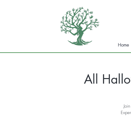
Home
All Hall
Join
Exper