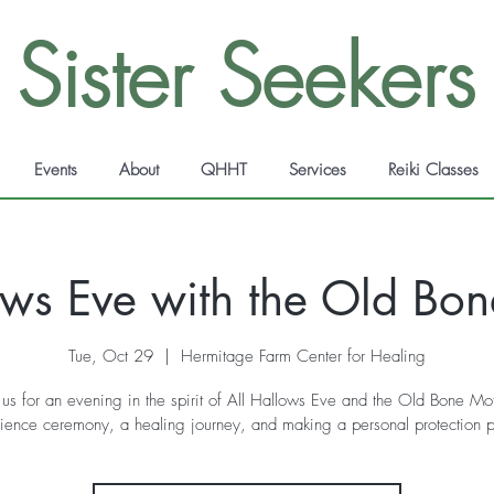
Sister Seekers
Events
About
QHHT
Services
Reiki Classes
ows Eve with the Old Bo
Tue, Oct 29
  |  
Hermitage Farm Center for Healing
 us for an evening in the spirit of All Hallows Eve and the Old Bone Mo
ience ceremony, a healing journey, and making a personal protection 