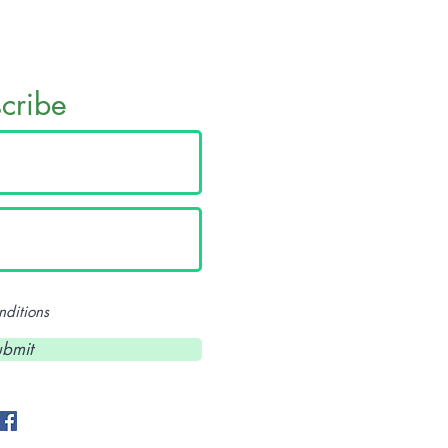
scribe
nditions
eekers@gmail.com
bmit
- 507-993-6819
- 507-269-0422