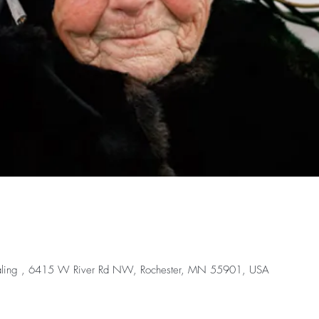
ealing , 6415 W River Rd NW, Rochester, MN 55901, USA