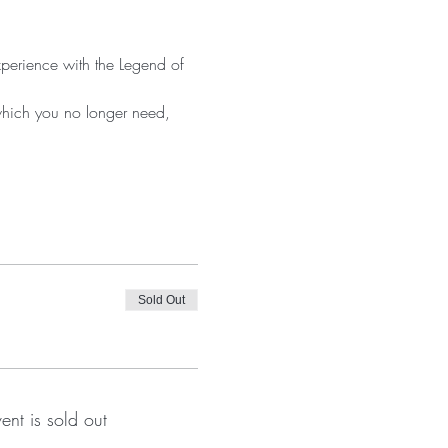
xperience with the Legend of 
which you no longer need, 
Sold Out
vent is sold out