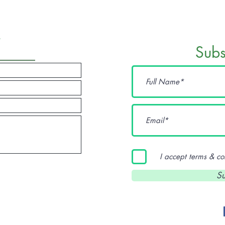
t
Sub
I accept terms & co
sisters
Su
Marie 
Diane 