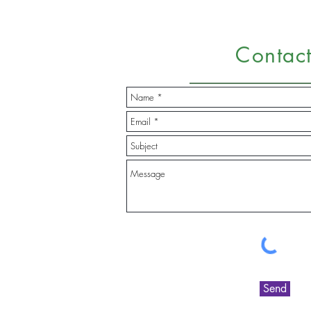
Contac
Send