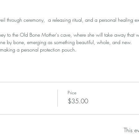
veil through ceremony,  a releasing ritual, and a personal healing e
ney to the Old Bone Mother's cave, where she will take away that 
one by bone, emerging as something beautiful, whole, and new.
r making a personal protection pouch.
Price
$35.00
This e