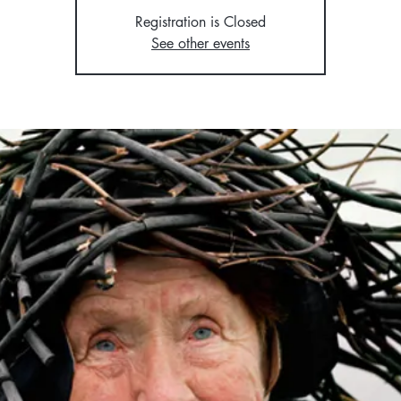
Registration is Closed
See other events