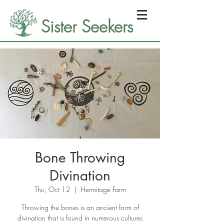
Sister Seekers
Bone Throwing
Divination
Thu, Oct 12
  |  
Hermitage Farm
Throwing the bones is an ancient form of
divination that is found in numerous cultures