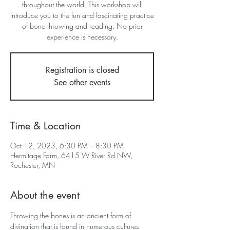
throughout the world. This workshop will
introduce you to the fun and fascinating practice
of bone throwing and reading. No prior
experience is necessary.
Registration is closed
See other events
Time & Location
Oct 12, 2023, 6:30 PM – 8:30 PM
Hermitage Farm, 6415 W River Rd NW,
Rochester, MN
About the event
Throwing the bones is an ancient form of 
divination that is found in numerous cultures 