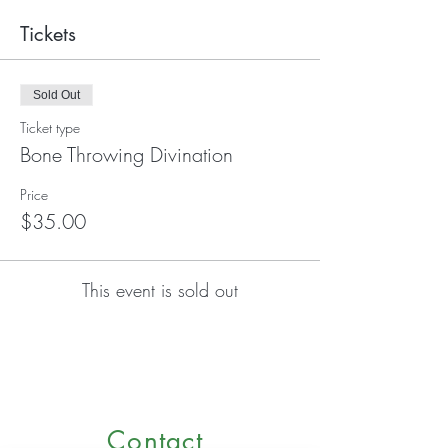
Tickets
Sold Out
Ticket type
Bone Throwing Divination
Price
$35.00
This event is sold out
Contact