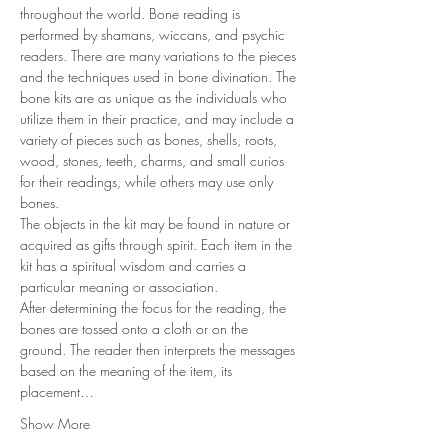
throughout the world. Bone reading is 
performed by shamans, wiccans, and psychic 
readers. There are many variations to the pieces 
and the techniques used in bone divination. The 
bone kits are as unique as the individuals who 
utilize them in their practice, and may include a 
variety of pieces such as bones, shells, roots, 
wood, stones, teeth, charms, and small curios 
for their readings, while others may use only 
bones.
The objects in the kit may be found in nature or 
acquired as gifts through spirit. Each item in the 
kit has a spiritual wisdom and carries a 
particular meaning or association.
After determining the focus for the reading, the 
bones are tossed onto a cloth or on the 
ground. The reader then interprets the messages 
based on the meaning of the item, its 
placement…
Show More