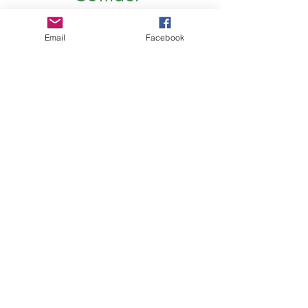
Email
Facebook