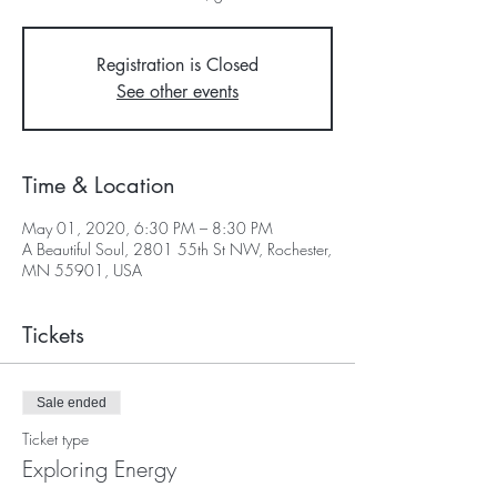
Registration is Closed
See other events
Time & Location
May 01, 2020, 6:30 PM – 8:30 PM
A Beautiful Soul, 2801 55th St NW, Rochester,
MN 55901, USA
Tickets
Sale ended
Ticket type
Exploring Energy