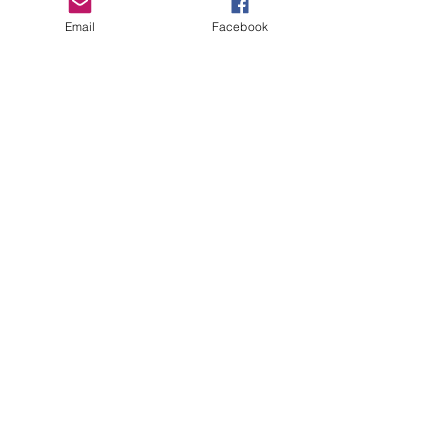
Email
Facebook
Send
sisterseekers@gmail.com
Diane Anderson:
507-269-0422
©2018 Sister Seekers Rochester, MN