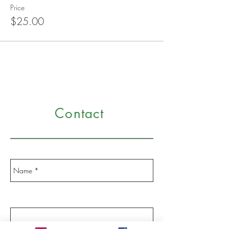
Price
$25.00
Contact