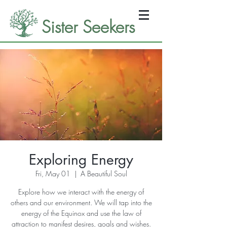
Sister Seekers
Exploring Energy
Fri, May 01
  |  
A Beautiful Soul
Explore how we interact with the energy of
others and our environment. We will tap into the
energy of the Equinox and use the law of
attraction to manifest desires, goals and wishes.