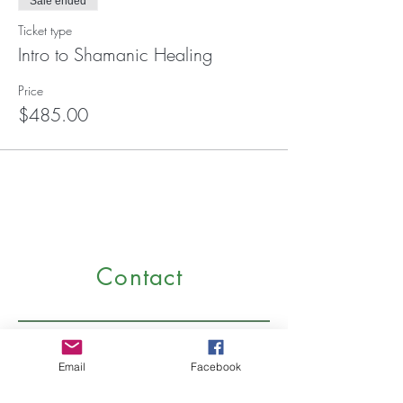
Sale ended
Ticket type
Intro to Shamanic Healing
Price
$485.00
Contact
Email
Facebook