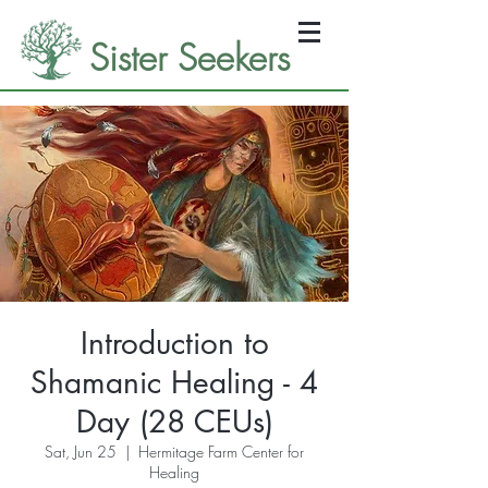
Sister Seekers
Introduction to
Shamanic Healing - 4
Day (28 CEUs)
Sat, Jun 25
  |  
Hermitage Farm Center for
Healing