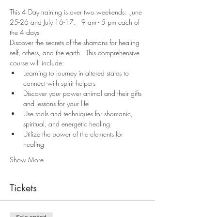
This 4 Day training is over two weekends:  June 
25-26 and July 16-17.   9 am - 5 pm each of 
the 4 days
Discover the secrets of the shamans for healing 
self, others, and the earth.  This comprehensive 
course will include:
Learning to journey in altered states to 
connect with spirit helpers
Discover your power animal and their gifts 
and lessons for your life
Use tools and techniques for shamanic, 
spiritual, and energetic healing
Utilize the power of the elements for 
healing
Show More
Tickets