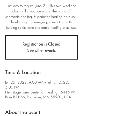
Last day to register June 21. This two weekend
class will introduce you to the world of
shamanic healing. Experience healing on a soul
level through journeying, interaction with
helping spirits, and shamanic healing practices.
Registration is Closed
See other events
Time & Location
Jun 25, 2022, 9:00 AM – Jul 17, 2022,
5:00 PM
Hermitage Farm Center for Healing , 6415 W
River Rd NW, Rochester, MN 55901, USA
About the event