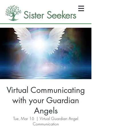
Sister Seekers
Virtual Communicating
with your Guardian
Angels
Tue, Mar 16
  |  
Virtual Guardian Angel
Communication