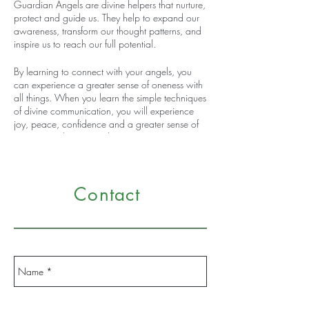
Guardian Angels are divine helpers that nurture,
protect and guide us. They help to expand our
awareness, transform our thought patterns, and
inspire us to reach our full potential.
By learning to connect with your angels, you
can experience a greater sense of oneness with
all things. When you learn the simple techniques
of divine communication, you will experience
joy, peace, confidence and a greater sense of
purpose and connectedness.
You don’t need extraordinary psychic or intuitive
skills to have a dialog with your angels. This
Contact
workshop will introduce simple techniques that
will help you open your centers of awareness to
make contact with your angels and receive
inspirational messages, answers to your
questions and solutions to life’s problems. You
will discover your angel’s name and receive a
written message from your guardian angel.