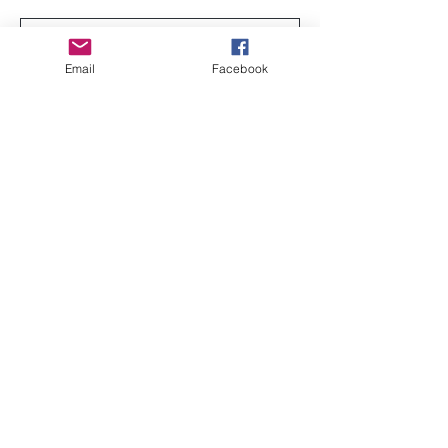
Email
Facebook
Send
sisterseekers@gmail.com