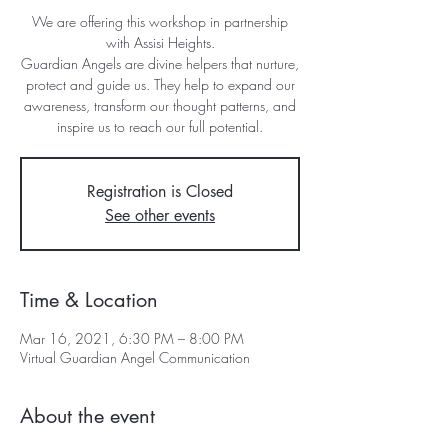
We are offering this workshop in partnership
with Assisi Heights.
Guardian Angels are divine helpers that nurture,
protect and guide us. They help to expand our
awareness, transform our thought patterns, and
Registration is Closed
See other events
Time & Location
Mar 16, 2021, 6:30 PM – 8:00 PM
Virtual Guardian Angel Communication
About the event